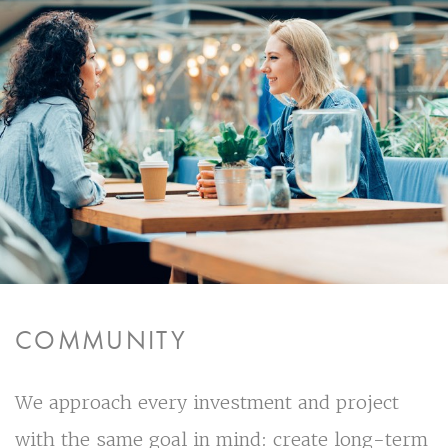
COMMUNITY
We approach every investment and project
with the same goal in mind: create long-term