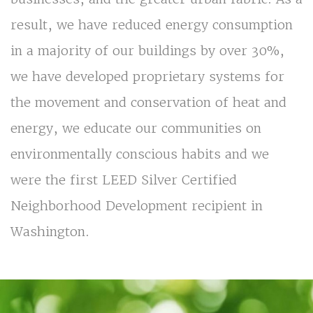
result, we have reduced energy consumption
in a majority of our buildings by over 30%,
we have developed proprietary systems for
the movement and conservation of heat and
energy, we educate our communities on
environmentally conscious habits and we
were the first LEED Silver Certified
Neighborhood Development recipient in
Washington.