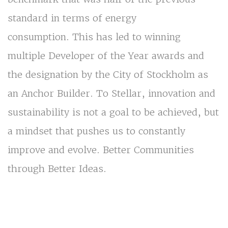
standard in terms of energy
consumption. This has led to winning
multiple Developer of the Year awards and
the designation by the City of Stockholm as
an Anchor Builder. To Stellar, innovation and
sustainability is not a goal to be achieved, but
a mindset that pushes us to constantly
improve and evolve. Better Communities
through Better Ideas.