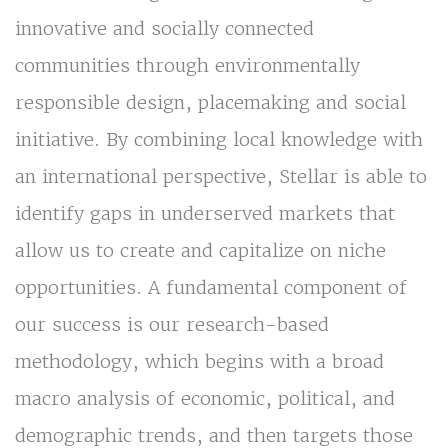
innovative and socially connected
communities through environmentally
responsible design, placemaking and social
initiative. By combining local knowledge with
an international perspective, Stellar is able to
identify gaps in underserved markets that
allow us to create and capitalize on niche
opportunities. A fundamental component of
our success is our research-based
methodology, which begins with a broad
macro analysis of economic, political, and
demographic trends, and then targets those