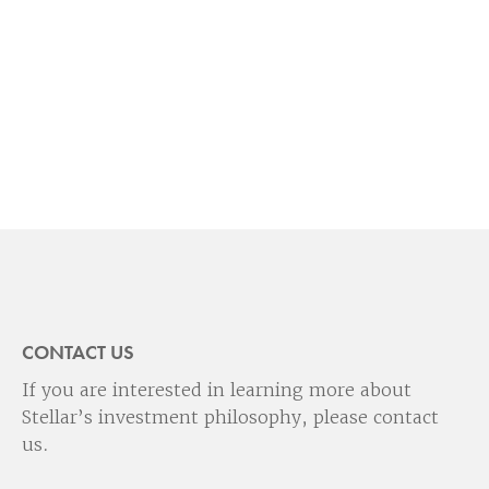
CONTACT US
If you are interested in learning more about
Stellar’s investment philosophy, please contact
us.