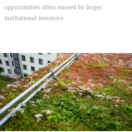
opportunities often missed by larger
institutional investors.