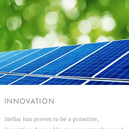
INNOVATION
Stellar has proven to be a proactive,