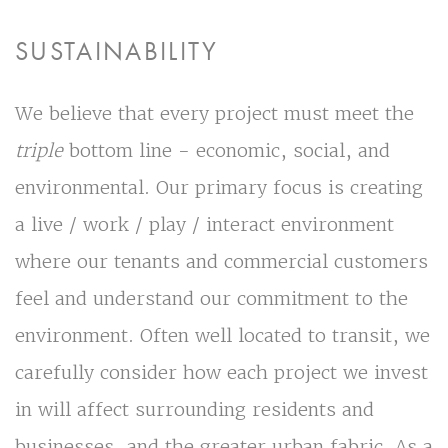
SUSTAINABILITY
We believe that every project must meet the
triple
bottom line - economic, social, and
environmental. Our primary focus is creating
a live / work / play / interact environment
where our tenants and commercial customers
feel and understand our commitment to the
environment. Often well located to transit, we
carefully consider how each project we invest
in will affect surrounding residents and
businesses, and the greater urban fabric. As a