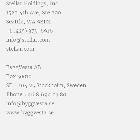
Stellar Holdings, Inc.
1520 4th Ave, Ste 200
Seattle, WA 98101
+1 (425) 373-6916
info@stellar.com
stellar.com
ByggVesta AB
Box 30010
SE - 104 25 Stockholm, Sweden
Phone
+46 8 694 07 80
info@byggvesta.se
www.byggvesta.se