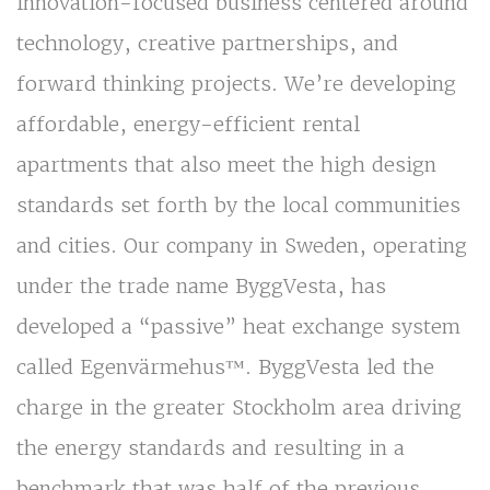
innovation-focused business centered around
technology, creative partnerships, and
forward thinking projects. We’re developing
affordable, energy-efficient rental
apartments that also meet the high design
standards set forth by the local communities
and cities. Our company in Sweden, operating
under the trade name ByggVesta, has
developed a “passive” heat exchange system
called Egenvärmehus™. ByggVesta led the
charge in the greater Stockholm area driving
the energy standards and resulting in a
benchmark that was half of the previous