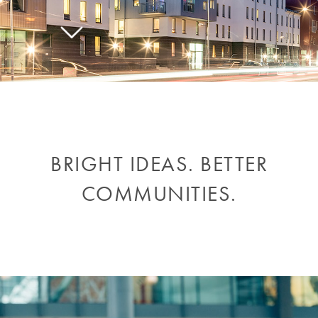
BRIGHT IDEAS. BETTER
COMMUNITIES.