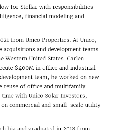
ow for Stellar with responsibilities
diligence, financial modeling and
 2021 from Unico Properties. At Unico,
e acquisitions and development teams
e Western United States. Carlen
ecute $400M in office and industrial
s development team, he worked on new
e reuse of office and multifamily
t time with Unico Solar Investors,
 on commercial and small-scale utility
delphia and graduated in 2018 from