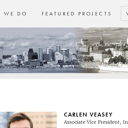
T WE DO
FEATURED PROJECTS
CARLEN VEASEY
Associate Vice President, 