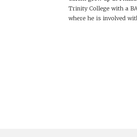
Trinity College with a BA
where he is involved wit