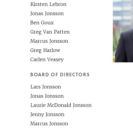
Kirsten Lebron
Jonas Jonsson
Ben Goux
Greg Van Patten
Marcus Jonsson
Greg Harlow
Carlen Veasey
BOARD OF DIRECTORS
Lars Jonsson
Jonas Jonsson
Laurie McDonald Jonsson
Jenny Jonsson
Marcus Jonsson