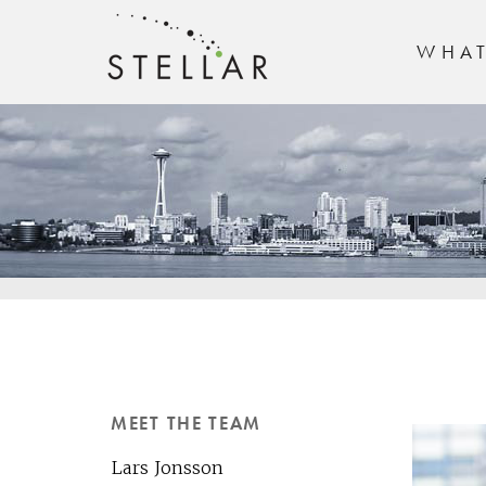
WHA
MEET THE TEAM
Lars Jonsson