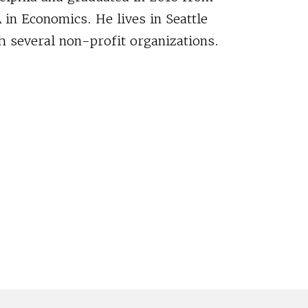
 in Economics. He lives in Seattle
h several non-profit organizations.