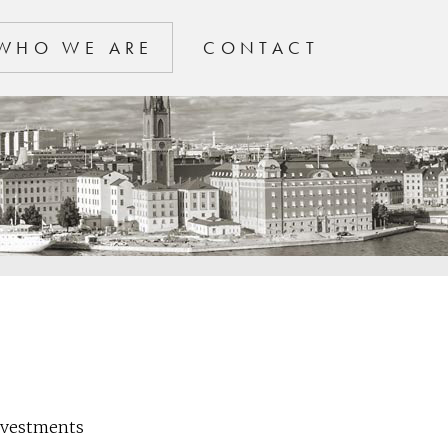
WHO WE ARE
CONTACT
Investments