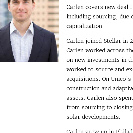
Carlen covers new deal fl
including sourcing, due 
capitalization.
Carlen joined Stellar in
Carlen worked across th
on new investments in th
worked to source and ex
acquisitions. On Unico’
construction and adaptiv
assets. Carlen also spen
from sourcing to closing
solar developments.
Carlen grew up in Phila