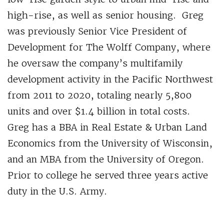
high-rise, as well as senior housing. Greg
was previously Senior Vice President of
Development for The Wolff Company, where
he oversaw the company’s multifamily
development activity in the Pacific Northwest
from 2011 to 2020, totaling nearly 5,800
units and over $1.4 billion in total costs.
Greg has a BBA in Real Estate & Urban Land
Economics from the University of Wisconsin,
and an MBA from the University of Oregon.
Prior to college he served three years active
duty in the U.S. Army.