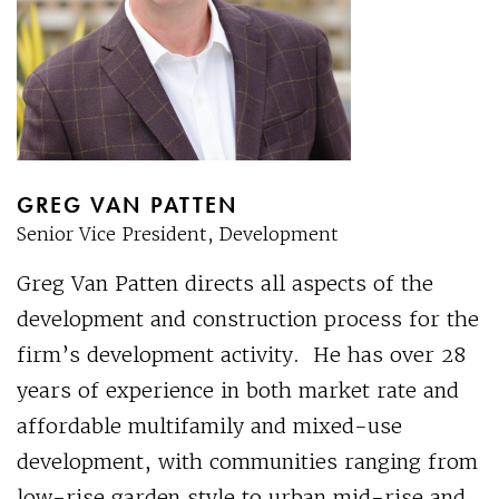
GREG VAN PATTEN
Senior Vice President, Development
Greg Van Patten directs all aspects of the
development and construction process for the
firm’s development activity. He has over 28
years of experience in both market rate and
affordable multifamily and mixed-use
development, with communities ranging from
low-rise garden style to urban mid-rise and