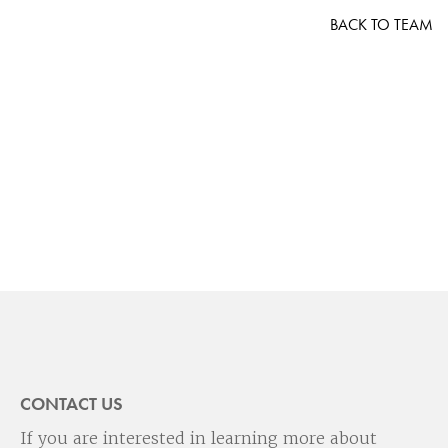
BACK TO TEAM
CONTACT US
If you are interested in learning more about