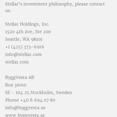
Stellar’s investment philosophy, please contact
us.
Stellar Holdings, Inc.
1520 4th Ave, Ste 200
Seattle, WA 98101
+1 (425) 373-6916
info@stellar.com
stellar.com
ByggVesta AB
Box 30010
SE - 104 25 Stockholm, Sweden
Phone
+46 8 694 07 80
info@byggvesta.se
www.byggvesta.se